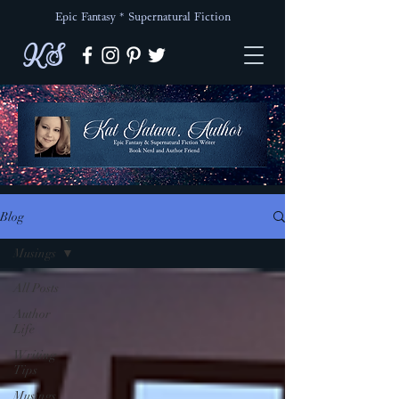
Epic Fantasy * Supernatural Fiction
KS
Blog
Musings
All Posts
Author
Life
Writing
Tips
Musings