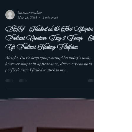
katsatavaauthor
Mar 12, 2025
3 min read
BTS - Hooked on the First Chapter
Podcast Creation: Day 2 Recap - Set
Up Podcast Hosting Platform
Alright, Day 2 keep going strong! So today’s task,
however simple in appearance, due to my constant
perfectionism I failed to stick to my...