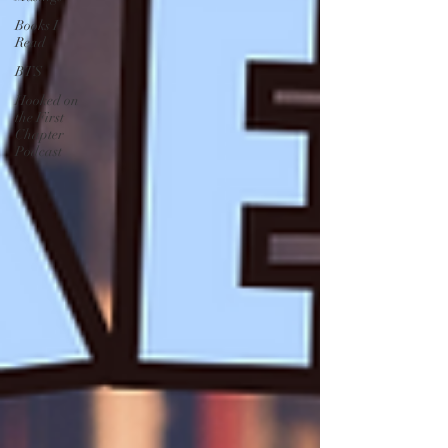
Books I
Read
BTS
Hooked on
the First
Chapter
Podcast