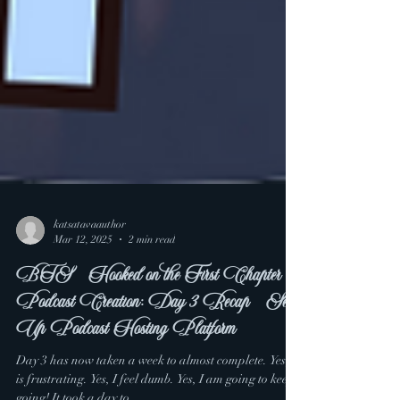
katsatavaauthor
Mar 12, 2025
2 min read
BTS - Hooked on the First Chapter
Podcast Creation: Day 3 Recap - Set
Up Podcast Hosting Platform