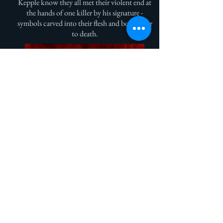
Kepple know they all met their violent end at
the hands of one killer by his signature -
symbols carved into their flesh and bone prior
to death.
Get Episode One Now!
Sign Up for My Monthly