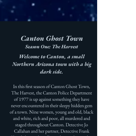
Canton Ghost Town
Season One: The Harvest
Welcome to Canton, a small
Northern Arizona town with a big
dark side.
In this first season of Canton Ghost Town,
The Harvest, the Canton Police Department
of 1977 is up against something they have
never encountered in their sleepy hidden gem
of a town. Nine women, young and old, black
and white, rich and poor, all murdered and
staged throughout Canton. Detective Jo
Callahan and her partner, Detective Frank