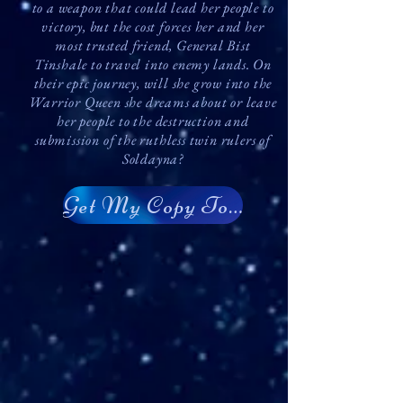
to a weapon that could lead her people to
victory, but the cost forces her and her
most trusted friend, General Bist
Tinshale to travel into enemy lands. On
their epic journey, will she grow into the
Warrior Queen she dreams about or leave
her people to the destruction and
submission of the ruthless twin rulers of
Soldayna?
Get My Copy Today!