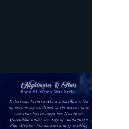
Nightmares & Stars
Book #1 Witch War Series
Rebellious Princess Alora Luminae, is fed
up with being sidelined in the decade-long
war that has ravaged her Noctourne
Queendom under the siege of Soldaynian
Sun Witches. She obtains a map leading