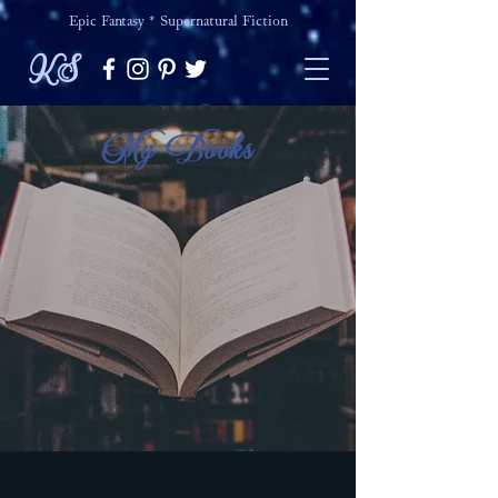
Epic Fantasy * Supernatural Fiction
KS
My Books