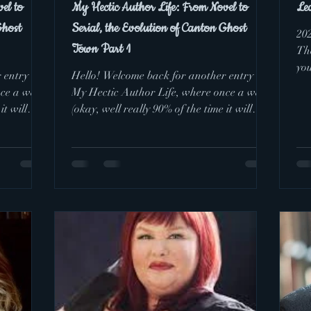
el to
My Hectic Author Life: From Novel to
Le
Ghost
Serial, the Evolution of Canton Ghost
20
Town Part 1
The
you
 entry of
Hello! Welcome back for another entry of
dre
nce a week
My Hectic Author Life, where once a week
it will
(okay, well really 90% of the time it will
happen once...