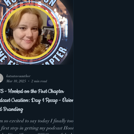
katsatavaauthor
Mar 10, 2025
2 min read
S - Hooked on the First Chapter
dcast Creation: Day 1 Recap - Vision
d Branding
m so excited to say today I finally took
 first step in getting my podcast Hooked