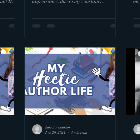
ng! It
appearance, due to my constant
on 
perfectionism I failed to stick to my...
of..
katsatavaauthor
Feb 20, 2024
4 min read