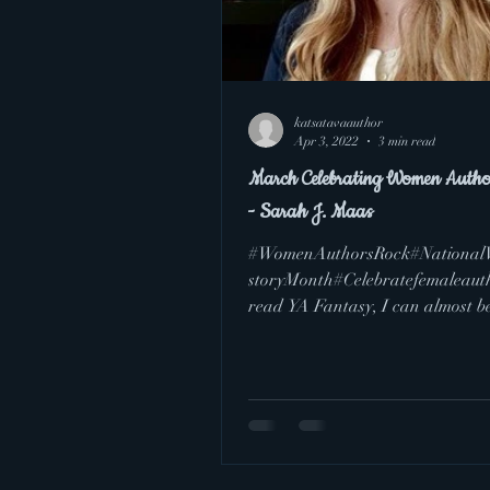
katsatavaauthor
Apr 3, 2022
3 min read
March Celebrating Women Autho
- Sarah J. Maas
#WomenAuthorsRock#Nationa
storyMonth#Celebratefemaleauth
read YA Fantasy, I can almost b
guaranteed that you have...