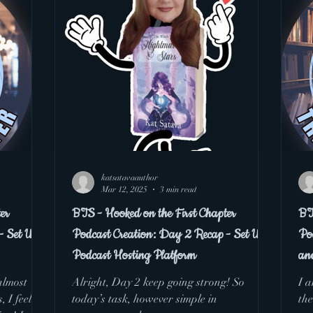
 the First Chapter Podcast
katsatavaauthor
Mar 12, 2025
3 min read
er
BTS - Hooked on the First Chapter
BT
- Set Up
Podcast Creation: Day 2 Recap - Set Up
Po
Podcast Hosting Platform
an
almost
Alright, Day 2 keep going strong! So
I a
today’s task, however simple in
the