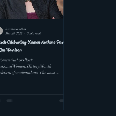
katsatavaauthor
Mar 28, 2022
3 min read
rch Celebrating Women Authors Part 4
Kim Harrison
omenAuthorsRock
ationalWomensHistoryMonth
elebratefemaleauthors The most
ortant lesson I learned about writing
pping fiction...