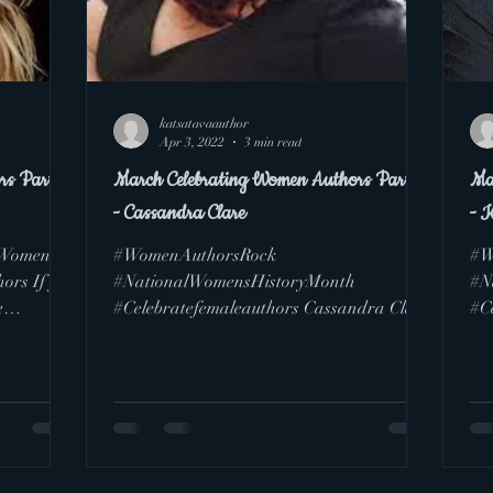
katsatavaauthor
Apr 3, 2022
3 min read
rs Part 6
March Celebrating Women Authors Part 5
Ma
- Cassandra Clare
- 
lWomensHi
#WomenAuthorsRock
#W
ors If you
#NationalWomensHistoryMonth
#N
e
#Celebratefemaleauthors Cassandra Clare
#C
(Pen Name for Judith Lewis) is pretty
imp
popular with...
gri