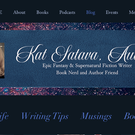
E
About
Books
Podcasts
Blog
Events
Me
ife
Writing Tips
Musings
Bo