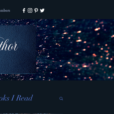
mbers
oks I Read