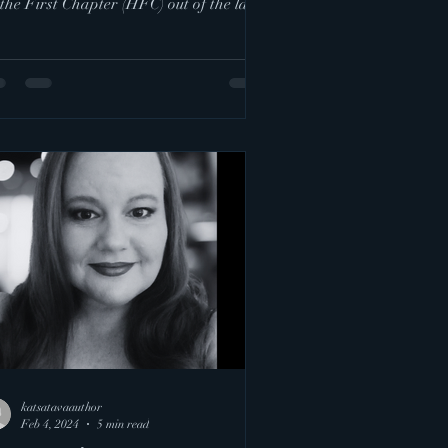
the First Chapter (HFC) out of the land
.
katsatavaauthor
Feb 4, 2024
5 min read