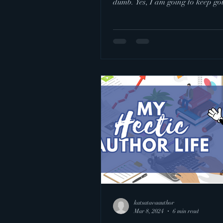
dumb. Yes, I am going to keep goi
took a day to...
katsatavaauthor
Mar 8, 2024
6 min read