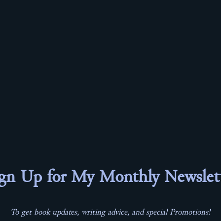
gn Up for My Monthly Newslet
To get book updates, writing advice, and special Promotions!