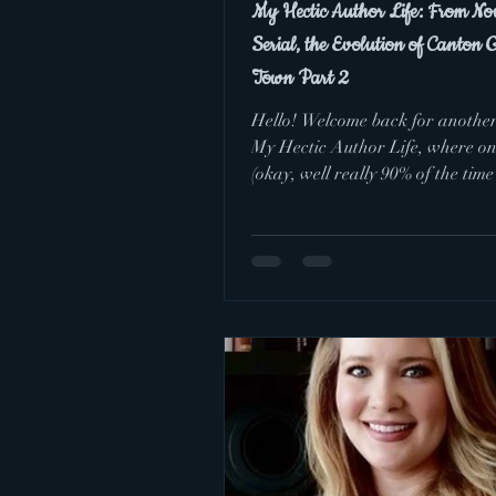
My Hectic Author Life: From Nov
Serial, the Evolution of Canton 
Town Part 2
Hello! Welcome back for another
My Hectic Author Life, where o
(okay, well really 90% of the time 
happen once...