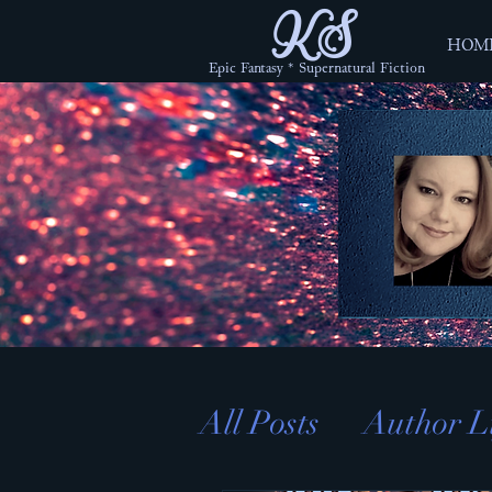
KS
HOM
Epic Fantasy * Supernatural Fiction
All Posts
Author L