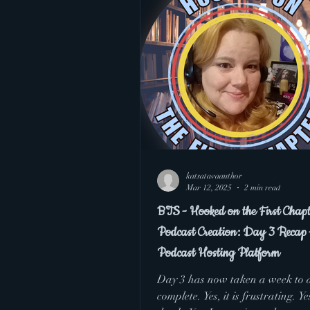
BTS
Hooked on
katsatavaauthor
Mar 12, 2025
2 min read
BTS - Hooked on the First Chapt
Podcast Creation: Day 3 Recap 
Podcast Hosting Platform
Day 3 has now taken a week to 
complete. Yes, it is frustrating. Yes, I feel