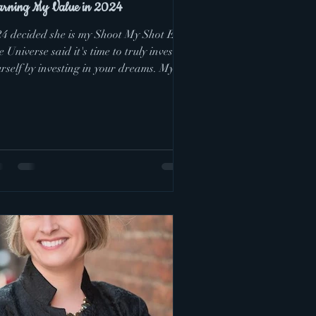
arning My Value in 2024
24 decided she is my Shoot My Shot Era.
 Universe said it's time to truly invest in
rself by investing in your dreams. My
am...