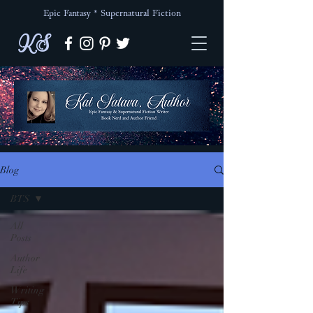
Epic Fantasy * Supernatural Fiction
KS
Blog
BTS
All
Posts
Author
Life
Writing
Tips