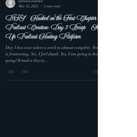
katsatavaauthor
Mar 12, 2025
2 min read
BTS - Hooked on the First Chapter
Podcast Creation: Day 3 Recap - Set
Up Podcast Hosting Platform
Day 3 has now taken a week to almost complete. Yes, it
is frustrating. Yes, I feel dumb. Yes, I am going to keep
going! It took a day to...