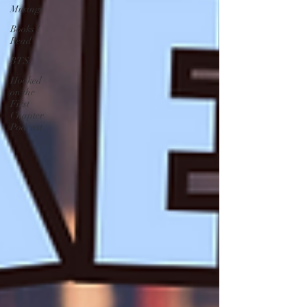
Musings
Books I
Read
BTS
Hooked
on the
First
Chapter
Podcast